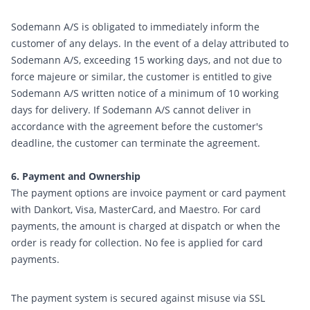
Sodemann A/S is obligated to immediately inform the
customer of any delays. In the event of a delay attributed to
Sodemann A/S, exceeding 15 working days, and not due to
force majeure or similar, the customer is entitled to give
Sodemann A/S written notice of a minimum of 10 working
days for delivery. If Sodemann A/S cannot deliver in
accordance with the agreement before the customer's
deadline, the customer can terminate the agreement.
6. Payment and Ownership
The payment options are invoice payment or card payment
with Dankort, Visa, MasterCard, and Maestro. For card
payments, the amount is charged at dispatch or when the
order is ready for collection. No fee is applied for card
payments.
The payment system is secured against misuse via SSL