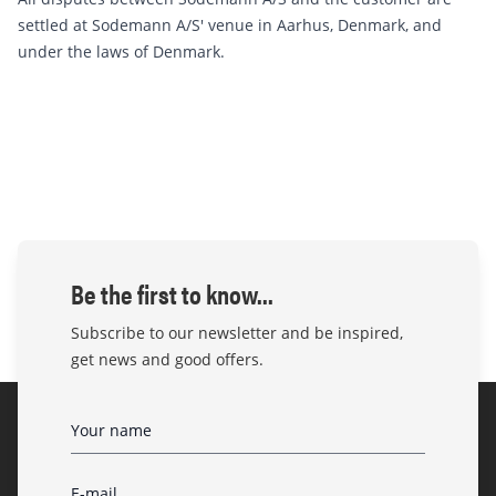
settled at Sodemann A/S' venue in Aarhus, Denmark, and
under the laws of Denmark.
Be the first to know...
Subscribe to our newsletter and be inspired,
get news and good offers.