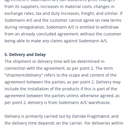
from its suppliers, increases in material costs, changes in
exchange rates, tax and duty increases, freight, and similar. If
Sodemann A/S and the customer cannot agree on new terms
during renegotiation, Sodemann A/S is entitled to withdraw
from an already concluded agreement, without the customer
being able to make any claims against Sodemann A/S.
5. Delivery and Delay
The shipment or delivery time will be determined in
connection with the agreement, as per point 2. The term
"shipment/delivery" refers to the scope and content of the
agreement between the parties, as per point 2. Delivery may
include the installation of the products if this is part of the
agreement between the parties unless otherwise agreed, as
per point 2, delivery is from Sodemann A/S' warehouse.
Delivery is primarily carried out by Danske Fragtmænd, and
the delivery time depends on the carrier. For deliveries within