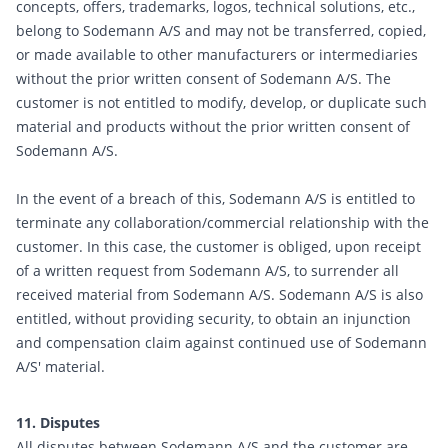
concepts, offers, trademarks, logos, technical solutions, etc.,
belong to Sodemann A/S and may not be transferred, copied,
or made available to other manufacturers or intermediaries
without the prior written consent of Sodemann A/S. The
customer is not entitled to modify, develop, or duplicate such
material and products without the prior written consent of
Sodemann A/S.
In the event of a breach of this, Sodemann A/S is entitled to
terminate any collaboration/commercial relationship with the
customer. In this case, the customer is obliged, upon receipt
of a written request from Sodemann A/S, to surrender all
received material from Sodemann A/S. Sodemann A/S is also
entitled, without providing security, to obtain an injunction
and compensation claim against continued use of Sodemann
A/S' material.
11. Disputes
All disputes between Sodemann A/S and the customer are