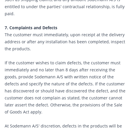
entitled to under the parties' contractual relationship, is fully
paid.
7. Complaints and Defects
The customer must immediately, upon receipt at the delivery
address or after any installation has been completed, inspect
the products.
If the customer wishes to claim defects, the customer must
immediately and no later than 8 days after receiving the
goods, provide Sodemann A/S with written notice of the
defects and specify the nature of the defects. If the customer
has discovered or should have discovered the defect, and the
customer does not complain as stated, the customer cannot
later assert the defect. Otherwise, the provisions of the Sale
of Goods Act apply.
At Sodemann A/S' discretion, defects in the products will be