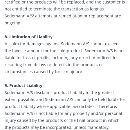
rectified or the products will be replaced, and the customer is
not entitled to terminate the transaction as long as
Sodemann A/S' attempts at remediation or replacement are
ongoing.
8. Limitation of Liability
A claim for damages against Sodemann A/S cannot exceed
the invoice amount for the sold product. Sodemann A/S is not
liable for loss of profits, including any direct or indirect loss
resulting from delays or defects in the products or
circumstances caused by force majeure.
9. Product Liability
Sodemann A/S disclaims product liability to the greatest
extent possible, and Sodemann A/S can only be held liable for
product liability where applicable law dictates. Therefore,
Sodemann A/S is not liable for any property and/or personal
injury caused by the products or the final product in which
the products may be incorporated, unless mandatory