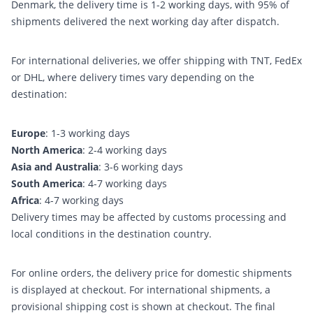
Denmark, the delivery time is 1-2 working days, with 95% of
shipments delivered the next working day after dispatch.
For international deliveries, we offer shipping with TNT, FedEx
or DHL, where delivery times vary depending on the
destination:
Europe
: 1-3 working days
North America
: 2-4 working days
Asia and Australia
: 3-6 working days
South America
: 4-7 working days
Africa
: 4-7 working days
Delivery times may be affected by customs processing and
local conditions in the destination country.
For online orders, the delivery price for domestic shipments
is displayed at checkout. For international shipments, a
provisional shipping cost is shown at checkout. The final