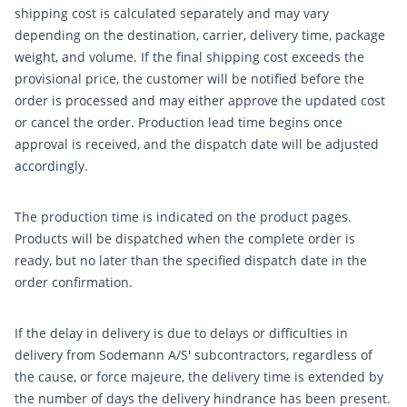
shipping cost is calculated separately and may vary
depending on the destination, carrier, delivery time, package
weight, and volume. If the final shipping cost exceeds the
provisional price, the customer will be notified before the
order is processed and may either approve the updated cost
or cancel the order. Production lead time begins once
approval is received, and the dispatch date will be adjusted
accordingly.
The production time is indicated on the product pages.
Products will be dispatched when the complete order is
ready, but no later than the specified dispatch date in the
order confirmation.
If the delay in delivery is due to delays or difficulties in
delivery from Sodemann A/S' subcontractors, regardless of
the cause, or force majeure, the delivery time is extended by
the number of days the delivery hindrance has been present.