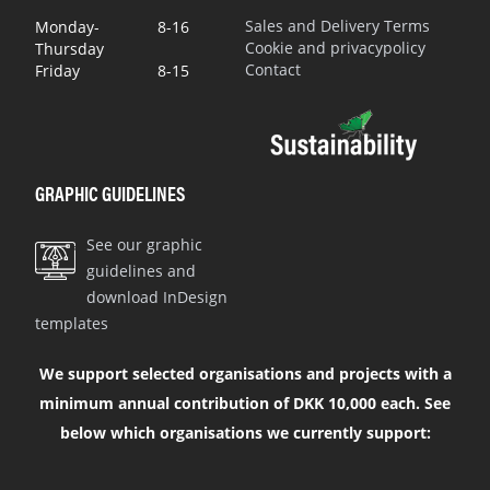
Sales and Delivery Terms
Monday-
8-16
Cookie and privacypolicy
Thursday
Contact
Friday
8-15
GRAPHIC GUIDELINES
See our graphic
guidelines and
download InDesign
templates
We support selected organisations and projects with a
minimum annual contribution of DKK 10,000 each. See
below which organisations we currently support: