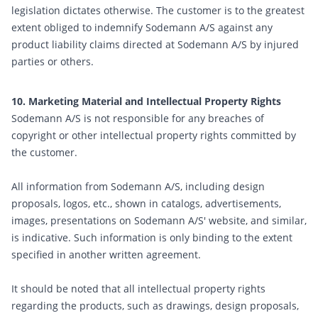
legislation dictates otherwise. The customer is to the greatest
extent obliged to indemnify Sodemann A/S against any
product liability claims directed at Sodemann A/S by injured
parties or others.
10. Marketing Material and Intellectual Property Rights
Sodemann A/S is not responsible for any breaches of
copyright or other intellectual property rights committed by
the customer.
All information from Sodemann A/S, including design
proposals, logos, etc., shown in catalogs, advertisements,
images, presentations on Sodemann A/S' website, and similar,
is indicative. Such information is only binding to the extent
specified in another written agreement.
It should be noted that all intellectual property rights
regarding the products, such as drawings, design proposals,