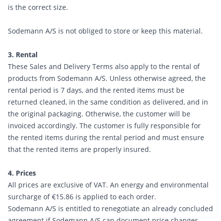
is the correct size.
Sodemann A/S is not obliged to store or keep this material.
3. Rental
These Sales and Delivery Terms also apply to the rental of
products from Sodemann A/S. Unless otherwise agreed, the
rental period is 7 days, and the rented items must be
returned cleaned, in the same condition as delivered, and in
the original packaging. Otherwise, the customer will be
invoiced accordingly. The customer is fully responsible for
the rented items during the rental period and must ensure
that the rented items are properly insured.
4. Prices
All prices are exclusive of VAT. An energy and environmental
surcharge of €15.86 is applied to each order.
Sodemann A/S is entitled to renegotiate an already concluded
agreement if Sodemann A/S can document price changes