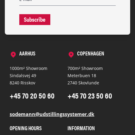
Subscribe
AARHUS
COPENHAGEN
1000m² Showroom
700m² Showroom
Sindalsvej 49
Meterbuen 18
8240 Risskov
2740 Skovlunde
+45 70 20 50 60
+45 70 23 50 60
sodemann@udstillingssystemer.dk
OPENING HOURS
INFORMATION