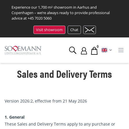
Experience our 1,700 m² showroom in Aarhus and
Copenhagen – we’re always ready to provide professional
advice at
+45 7020 5060
Visit showroom
Chat
0
Sales and Delivery Terms
Version 2026:2, effective from 21 May 2026
1. General
These Sales and Delivery Terms apply to any purchase or