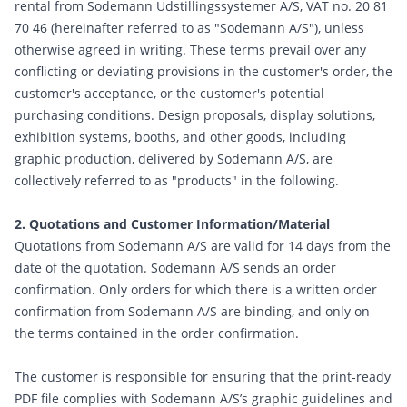
rental from Sodemann Udstillingssystemer A/S, VAT no. 20 81
70 46 (hereinafter referred to as "Sodemann A/S"), unless
otherwise agreed in writing. These terms prevail over any
conflicting or deviating provisions in the customer's order, the
customer's acceptance, or the customer's potential
purchasing conditions. Design proposals, display solutions,
exhibition systems, booths, and other goods, including
graphic production, delivered by Sodemann A/S, are
collectively referred to as "products" in the following.
2. Quotations and Customer Information/Material
Quotations from Sodemann A/S are valid for 14 days from the
date of the quotation. Sodemann A/S sends an order
confirmation. Only orders for which there is a written order
confirmation from Sodemann A/S are binding, and only on
the terms contained in the order confirmation.
The customer is responsible for ensuring that the print-ready
PDF file complies with Sodemann A/S’s graphic guidelines and