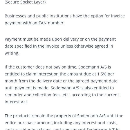
(Secure Socket Layer).
Businesses and public institutions have the option for invoice
payment with an EAN number.
Payment must be made upon delivery or on the payment
date specified in the invoice unless otherwise agreed in
writing.
If the customer does not pay on time, Sodemann A/S is
entitled to claim interest on the amount due at 1.5% per
month from the delivery date or the agreed payment date
until payment is made. Sodemann A/S is also entitled to
reminder and collection fees, etc., according to the current
Interest Act.
The products remain the property of Sodemann A/S until the
entire purchase amount, including any interest and costs,
such as shipping claims, and any amount Sodemann A/S is