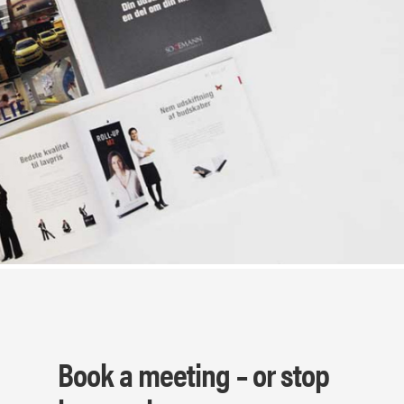
Book a meeting – or stop