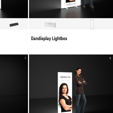
Dandisplay Lightbox
7
8