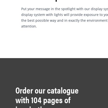
Put your message in the spotlight with our display sys
display system with lights will provide exposure to 
the best possible way and in exactly the environme
attention.
Order our catalogue
with 104 pages of