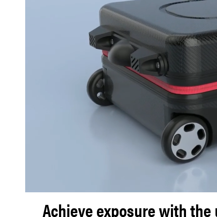
Achieve exposure with the u