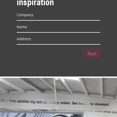
inspiration
Next