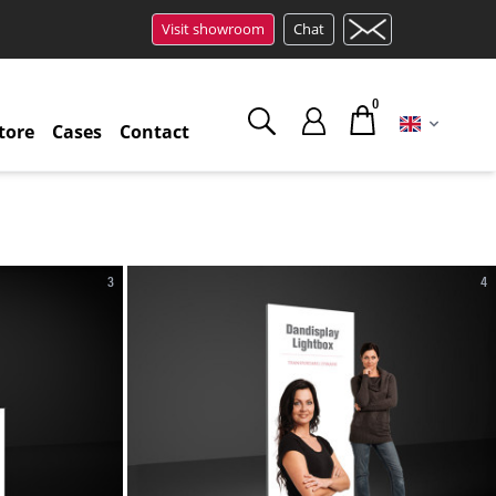
Visit showroom
Chat
0
tore
Cases
Contact
3
4