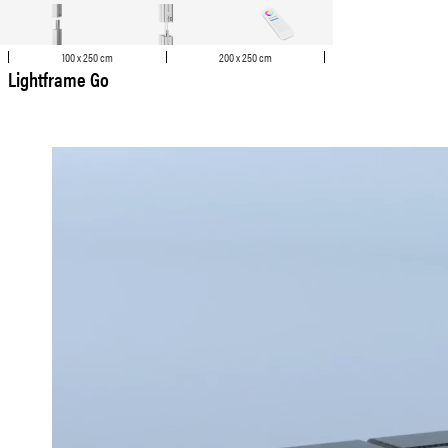
100 x 250 cm
200 x 250 cm
Lightframe Go