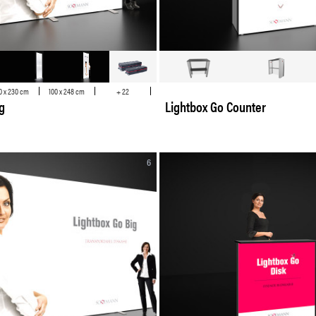
0 x 230 cm
100 x 248 cm
+ 22
g
Lightbox Go Counter
6