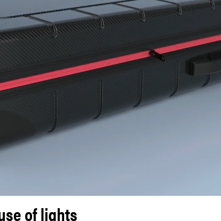
se of lights