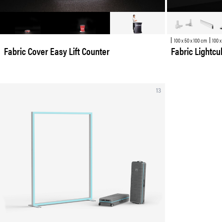
100 x 50 x 100 cm
100 x
Fabric Cover Easy Lift Counter
Fabric Lightc
13