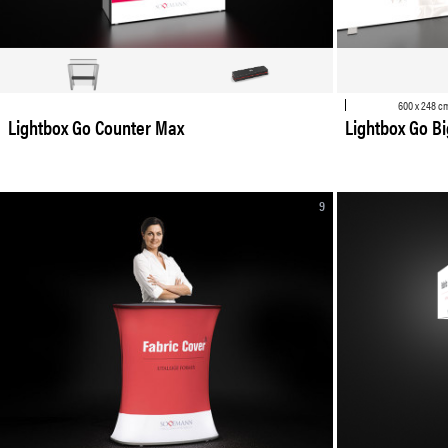
600 x 248 c
Lightbox Go Counter Max
Lightbox Go Big
9