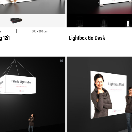
m
600 x 298 cm
 12i1
Lightbox Go Desk
10