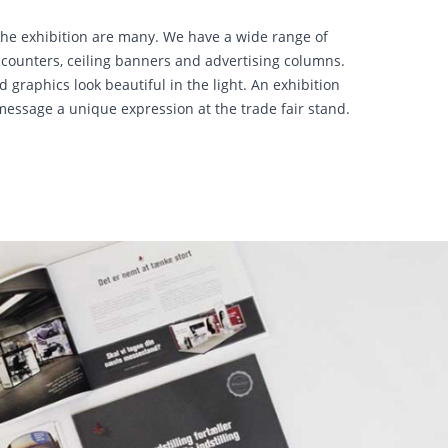
r the exhibition are many. We have a wide range of
s, counters, ceiling banners and advertising columns.
 graphics look beautiful in the light. An exhibition
message a unique expression at the trade fair stand.