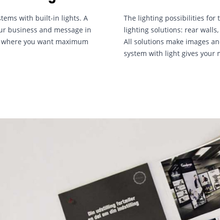
tems with built-in lights. A
The lighting possibilities fo
your business and message in
lighting solutions: rear wall
nt where you want maximum
All solutions make images and
system with light gives your 