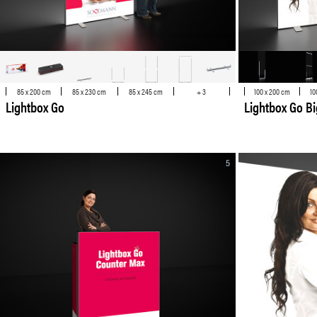
85 x 200 cm
85 x 230 cm
85 x 245 cm
+ 3
100 x 200 cm
10
Lightbox Go
Lightbox Go Bi
5