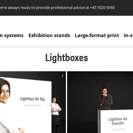
re always ready to provide professional advice at
+45 7020 5060
on systems
Exhibition stands
Large-format print
In-s
Lightboxes
2