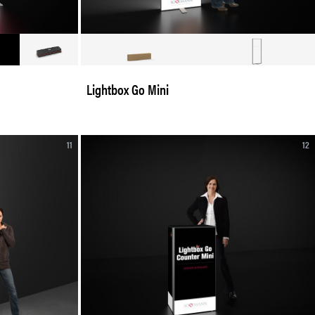
Lightbox Go Mini
11
12