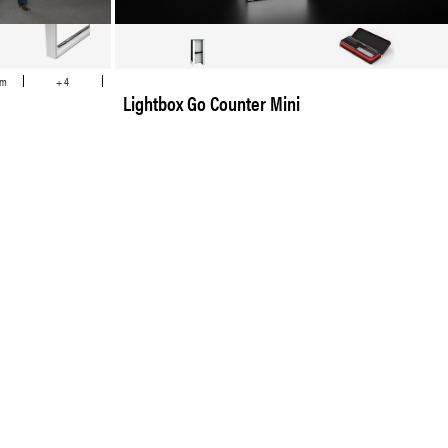
cm
+ 4
Lightbox Go Counter Mini