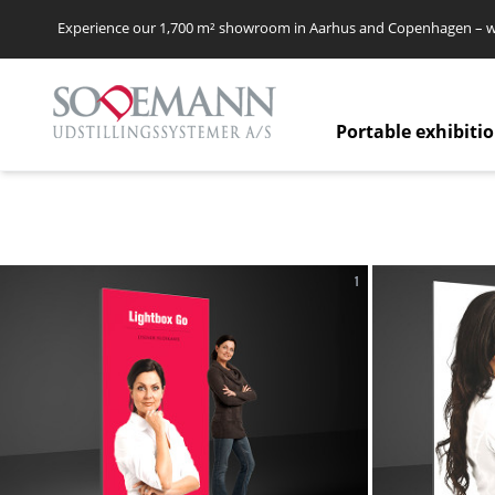
Experience our 1,700 m² showroom in Aarhus and Copenhagen – we’
Portable exhibiti
1