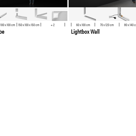
 100 x 100 cm
150 x 100 x 150 cm
+ 2
60 x 100 cm
70 x 120 cm
80 x 140 
ube
Lightbox Wall