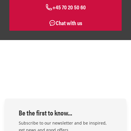
+45 70 20 50 60
Chat with us
Be the first to know...
Subscribe to our newsletter and be inspired,
get news and good offers.