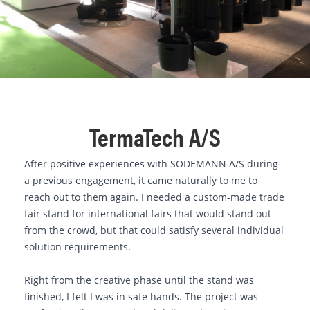
TermaTech A/S
After positive experiences with SODEMANN A/S during
a previous engagement, it came naturally to me to
reach out to them again. I needed a custom-made trade
fair stand for international fairs that would stand out
from the crowd, but that could satisfy several individual
solution requirements.
Right from the creative phase until the stand was
finished, I felt I was in safe hands. The project was