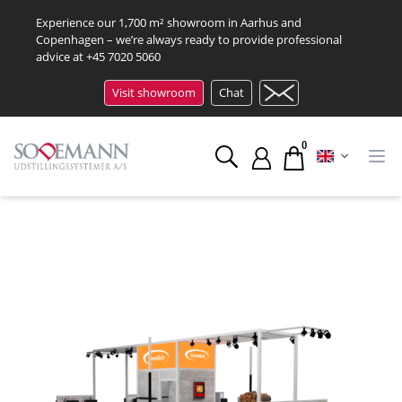
Experience our 1,700 m² showroom in Aarhus and
Copenhagen – we’re always ready to provide professional
advice at
+45 7020 5060
Visit showroom
Chat
0