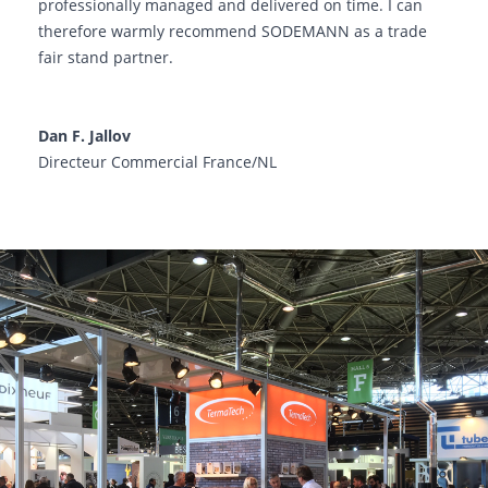
professionally managed and delivered on time. I can
therefore warmly recommend SODEMANN as a trade
fair stand partner.
Dan F. Jallov
Directeur Commercial France/NL