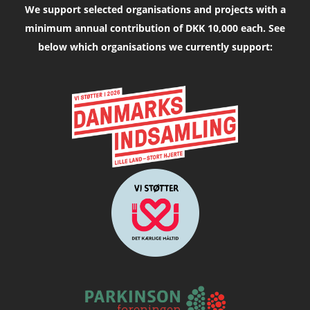
We support selected organisations and projects with a
minimum annual contribution of DKK 10,000 each. See
below which organisations we currently support: