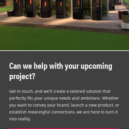
Can we help with your upcoming
project?
Get in touch, and we'll create a tailored solution that
perfectly fits your unique needs and ambitions. Whether
you want to convey your brand, launch a new product, or
establish meaningful connections, we are here to turn it
into reality.