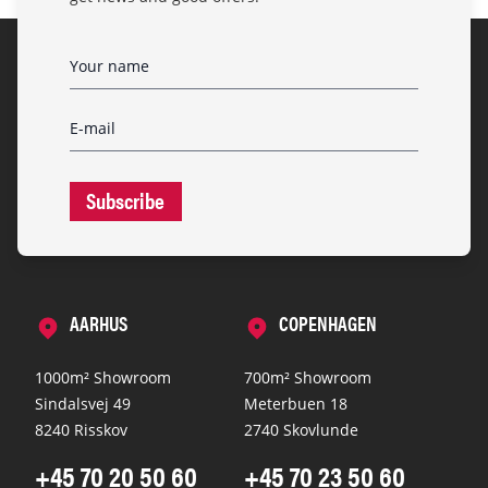
Subscribe
AARHUS
COPENHAGEN
1000m² Showroom
700m² Showroom
Sindalsvej 49
Meterbuen 18
8240 Risskov
2740 Skovlunde
+45 70 20 50 60
+45 70 23 50 60