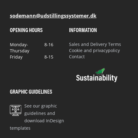
sodemann@udstillingssystemer.dk
OPENING HOURS
INFORMATION
Sales and Delivery Terms
Monday-
8-16
Cookie and privacypolicy
Thursday
Contact
Friday
8-15
GRAPHIC GUIDELINES
See our graphic
guidelines and
download InDesign
templates