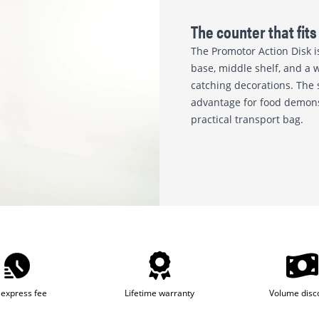
The counter that fits 
The Promotor Action Disk i
base, middle shelf, and a w
catching decorations. The 
advantage for food demonstr
practical transport bag.
express fee
Lifetime warranty
Volume disc