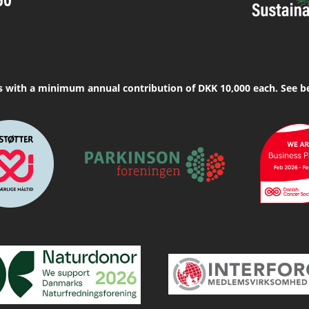
s with a minimum annual contribution of DKK 10,000 each. See b