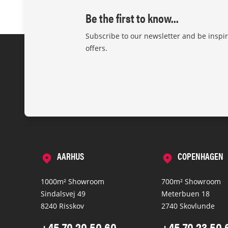
Be the first to know...
Subscribe to our newsletter and be inspi
offers.
AARHUS
COPENHAGEN
1000m² Showroom
700m² Showroom
Sindalsvej 49
Meterbuen 18
8240 Risskov
2740 Skovlunde
+45 70 20 50 60
+45 70 23 50 