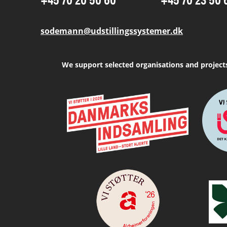
sodemann@udstillingssystemer.dk
We support selected organisations and project