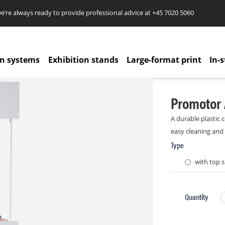
re always ready to provide professional advice at
+45 7020 5060
on systems
Exhibition stands
Large-format print
In-s
Promotor 
A durable plastic c
easy cleaning and
Type
with top s
Quantity