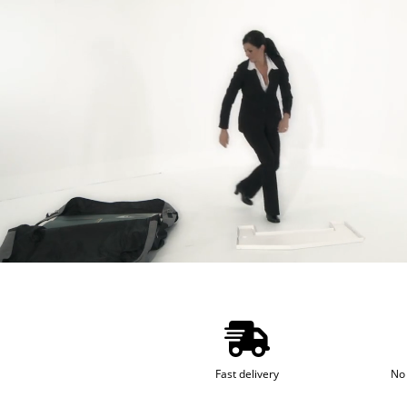
Fast delivery
No 