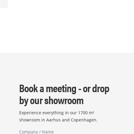
Book a meeting - or drop
by our showroom
Experience everything in our 1700 m²
showroom in Aarhus and Copenhagen.