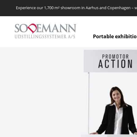
Experience our 1,700 m² showroom in Aarhus and Copenhagen – we’
Portable exhibiti