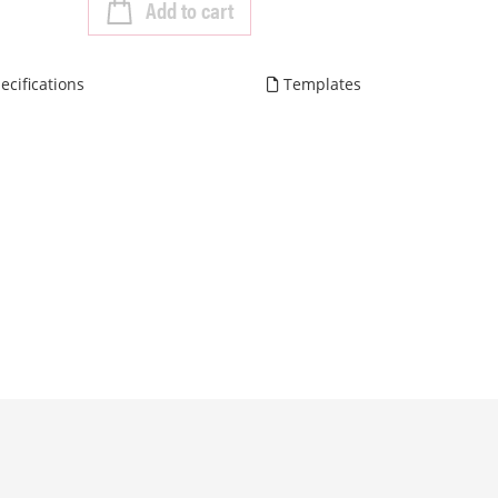
Add to cart
ecifications
Templates