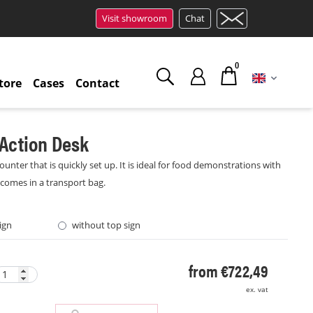
Visit showroom
Chat
0
tore
Cases
Contact
Action Desk
ounter that is quickly set up. It is ideal for food demonstrations with
 comes in a transport bag.
ign
without top sign
from €722,49
ex. vat