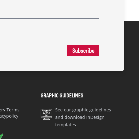
Subscribe
GRAPHIC GUIDELINES
very Terms
See our graphic guidelines
acypolicy
and download InDesign
templates