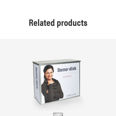
Related products