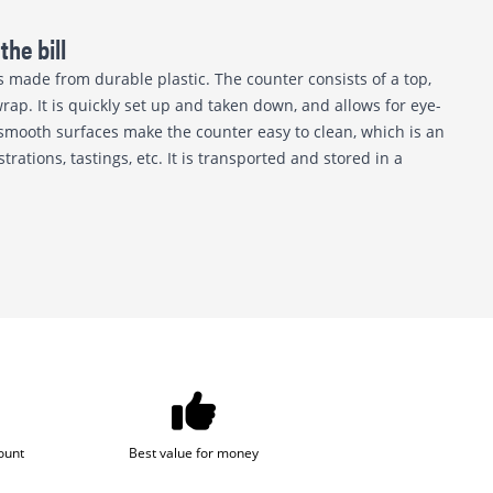
the bill
s made from durable plastic. The counter consists of a top,
rap. It is quickly set up and taken down, and allows for eye-
smooth surfaces make the counter easy to clean, which is an
ations, tastings, etc. It is transported and stored in a
ount
Best value for money