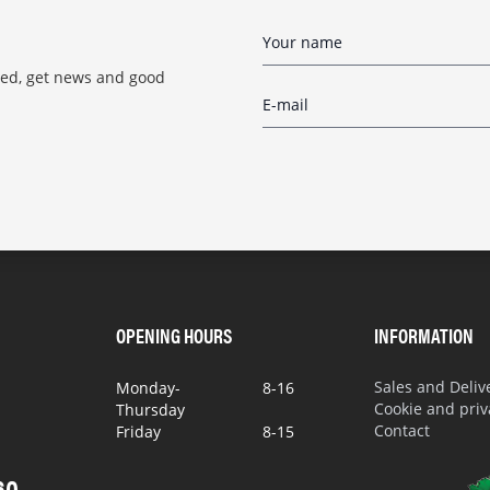
red, get news and good
OPENING HOURS
INFORMATION
Sales and Deli
Monday-
8-16
Cookie and priv
Thursday
Contact
Friday
8-15
60