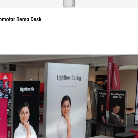
omotor Demo Desk