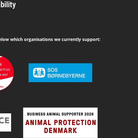
elow which organisations we currently support: