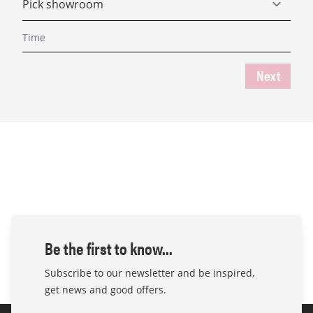
Next
Be the first to know...
Subscribe to our newsletter and be inspired,
get news and good offers.