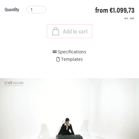
from €1.099,73
Quantity
ex. vat
Add to cart
Specifications
Templates