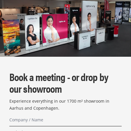
Book a meeting - or drop by
our showroom
Experience everything in our 1700 m² showroom in
Aarhus and Copenhagen.