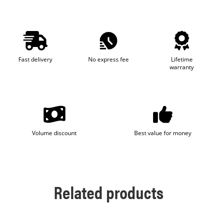
Fast delivery
No express fee
Lifetime
warranty
Volume discount
Best value for money
Related products