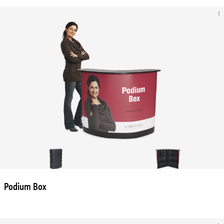
1
Podium Box