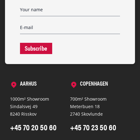
Subscribe
AARHUS
COPENHAGEN
1000m² Showroom
700m² Showroom
Sindalsvej 49
Meterbuen 18
8240 Risskov
2740 Skovlunde
+45 70 20 50 60
+45 70 23 50 60