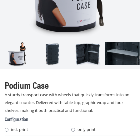
Podium Case
A sturdy transport case with wheels that quickly transforms into an
elegant counter. Delivered with table top, graphic wrap and four
shelves, making it both practical and functional.
Configuration
incl. print
only print