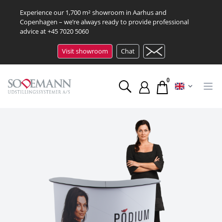
Experience our 1,700 m² showroom in Aarhus and
Copenhagen – we’re always ready to provide professional
advice at
+45 7020 5060
Visit showroom
Chat
0