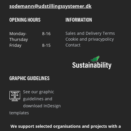
sodemann@udstillingssystemer.dk
OPENING HOURS
INFORMATION
Sales and Delivery Terms
Monday-
8-16
Cookie and privacypolicy
Thursday
Contact
Friday
8-15
GRAPHIC GUIDELINES
See our graphic
guidelines and
download InDesign
templates
We support selected organisations and projects with a