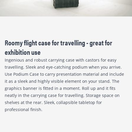
Roomy flight case for travelling - great for
exhibition use
Ingenious and robust carrying case with castors for easy
travelling. Sleek and eye-catching podium when you arrive.
Use Podium Case to carry presentation material and include
it as a sleek and highly visible element on your stand. The
graphics banner is fitted in a moment. Roll up and it fits
neatly in the carrying case for travelling. Storage space on
shelves at the rear. Sleek, collapsible tabletop for
professional finish.