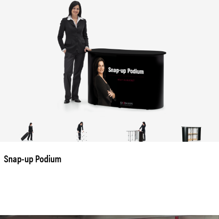
Snap-up Podium