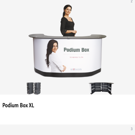
2
Podium Box XL
3