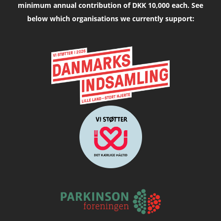
minimum annual contribution of DKK 10,000 each. See
below which organisations we currently support: