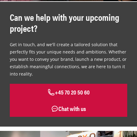
Can we help with your upcoming
project?
Get in touch, and we'll create a tailored solution that
perfectly fits your unique needs and ambitions. Whether
you want to convey your brand, launch a new product, or
establish meaningful connections, we are here to turn it
into reality.
+45 70 20 50 60
Chat with us