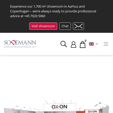
Experience our 1,700 m² showroom in Aarhus and
Copenhagen – we’re always ready to provide professional
advice at
+45 7020 5060
Visit showroom
Chat
0