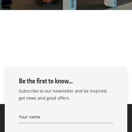
Be the first to know...
Subscribe to our newsletter and be inspired,
get news and good offers.