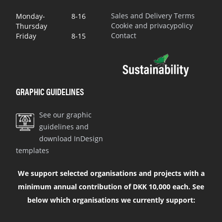
Sales and Delivery Terms
Monday-
8-16
Cookie and privacypolicy
Thursday
Contact
Friday
8-15
GRAPHIC GUIDELINES
See our graphic
guidelines and
download InDesign
templates
We support selected organisations and projects with a
minimum annual contribution of DKK 10,000 each. See
below which organisations we currently support: