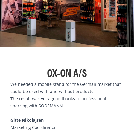
OX-ON A/S
We needed a mobile stand for the German market that
could be used with and without products.
The result was very good thanks to professional
sparring with SODEMANN.
Gitte Nikolajsen
Marketing Coordinator