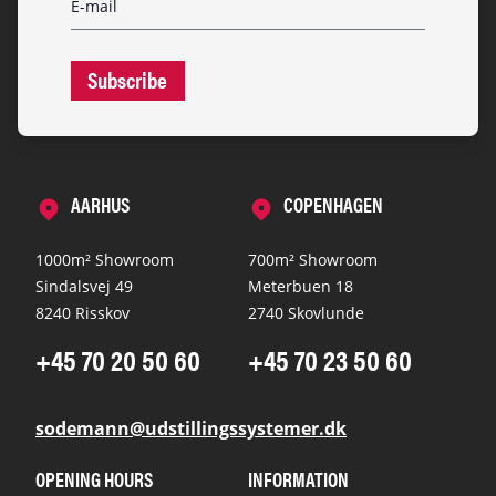
Subscribe
AARHUS
COPENHAGEN
1000m² Showroom
700m² Showroom
Sindalsvej 49
Meterbuen 18
8240 Risskov
2740 Skovlunde
+45 70 20 50 60
+45 70 23 50 60
sodemann@udstillingssystemer.dk
OPENING HOURS
INFORMATION