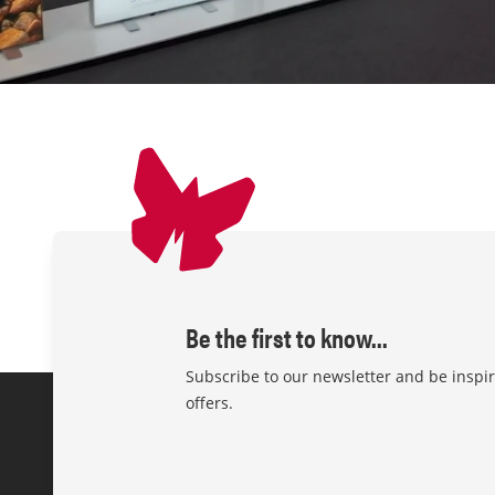
Be the first to know...
Subscribe to our newsletter and be inspi
offers.