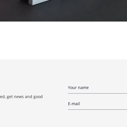
red, get news and good