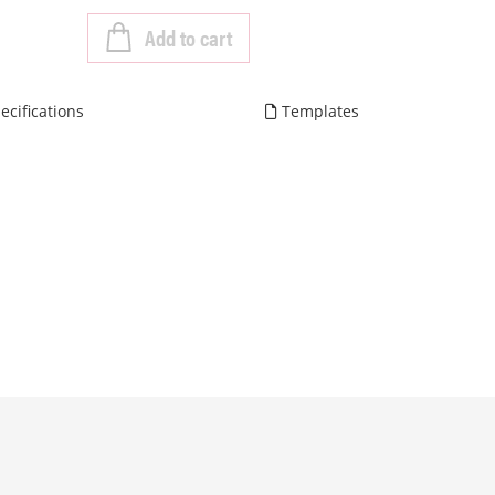
Add to cart
ecifications
Templates