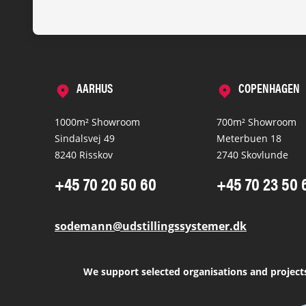
AARHUS
COPENHAGEN
1000m² Showroom
700m² Showroom
Sindalsvej 49
Meterbuen 18
8240 Risskov
2740 Skovlunde
+45 70 20 50 60
+45 70 23 50 
sodemann@udstillingssystemer.dk
We support selected organisations and project