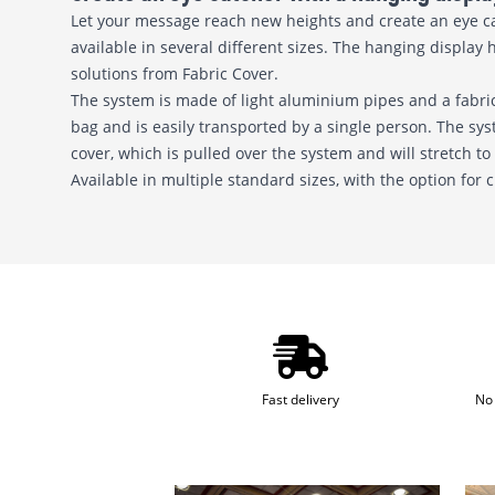
Let your message reach new heights and create an eye catc
available in several different sizes. The hanging display 
solutions from Fabric Cover.
The system is made of light aluminium pipes and a fabric
bag and is easily transported by a single person. The sy
cover, which is pulled over the system and will stretch to
Available in multiple standard sizes, with the option for
Fast delivery
No 