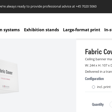
re always ready to provide professional advice at
+45 7020 5060
on systems
Exhibition stands
Large-format print
In-s
Fabric Co
Ceiling banner mad
W: 244 x H: 107 x 
Delivered in a tra
Configuration
incl. print
Quantity