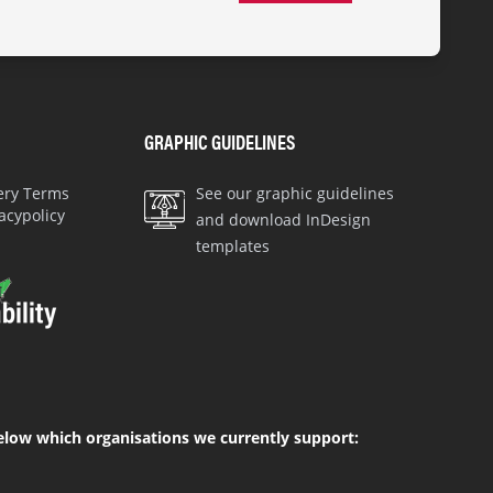
GRAPHIC GUIDELINES
very Terms
See our graphic guidelines
acypolicy
and download InDesign
templates
elow which organisations we currently support: