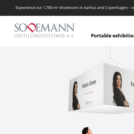
Experience our 1,700 m² showroom in Aarhus and Copenhagen – we’
Portable exhibiti