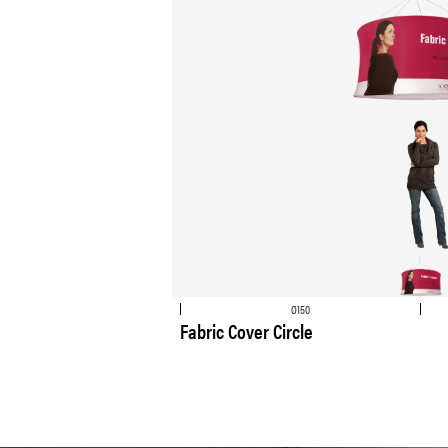
Ø150
Fabric Cover Circle