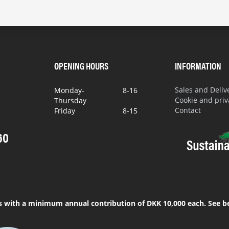
OPENING HOURS
INFORMATION
Sales and Deli
Monday-
8-16
Cookie and priv
Thursday
Contact
Friday
8-15
60
s with a minimum annual contribution of DKK 10,000 each. See b