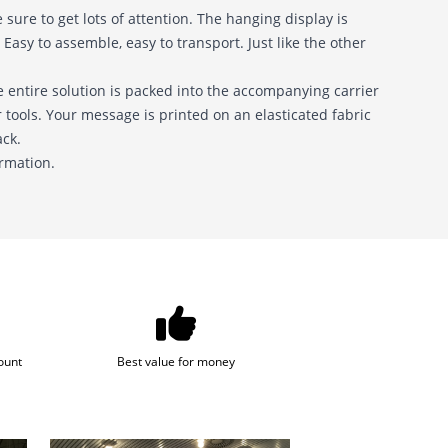
sure to get lots of attention. The hanging display is
Easy to assemble, easy to transport. Just like the other
 entire solution is packed into the accompanying carrier
tools. Your message is printed on an elasticated fabric
ack.
ormation.
ount
Best value for money