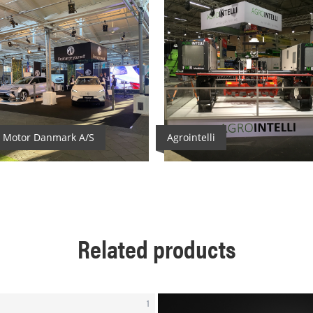
2
 Motor Danmark A/S
Agrointelli
Related products
1