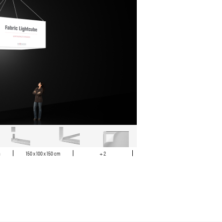
m
150 x 100 x 150 cm
+ 2