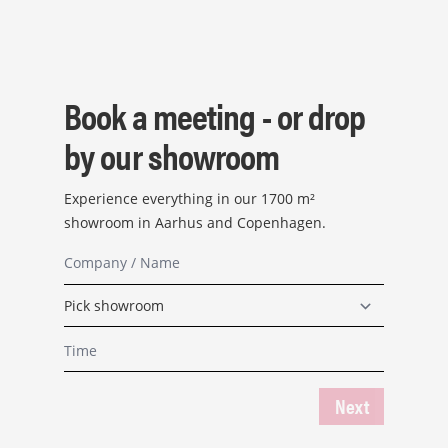
Book a meeting - or drop
by our showroom
Experience everything in our 1700 m²
showroom in Aarhus and Copenhagen.
Next