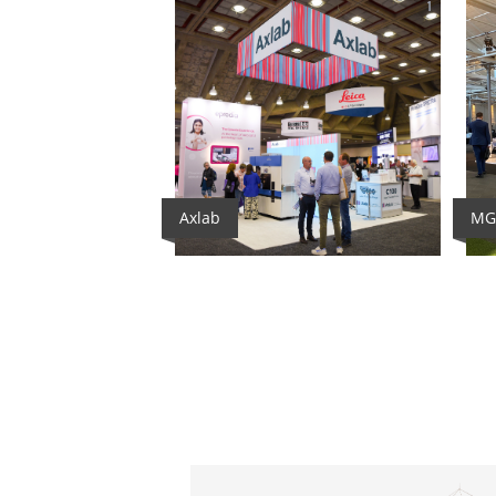
1
Axlab
MG