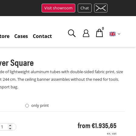
Visit showroom
Chat
0
tore
Cases
Contact
ver Square
e of lightweight aluminum tubes with double-sided fabric print, size
D: 244 cm. The ceiling banner assembles without the need for tools.
nsport bag.
only print
from €1.935,65
ex. vat