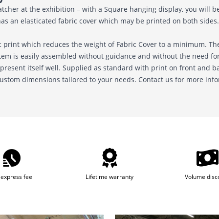
her at the exhibition – with a Square hanging display, you will be 
has an elasticated fabric cover which may be printed on both sides. 
 print which reduces the weight of Fabric Cover to a minimum. The
stem is easily assembled without guidance and without the need for 
 present itself well. Supplied as standard with print on front and b
 custom dimensions tailored to your needs. Contact us for more inf
express fee
Lifetime warranty
Volume disc