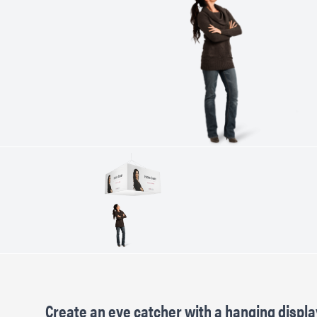
Create an eye catcher with a hanging displa