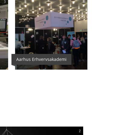
3
4
Aarhus Erhvervsakademi
2