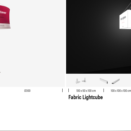
Ø300
100 x 50 x 100 cm
100 x 100 x 100 c
Fabric Lightcube