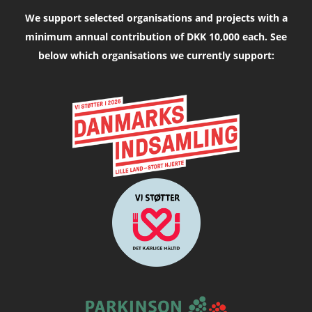
We support selected organisations and projects with a
minimum annual contribution of DKK 10,000 each. See
below which organisations we currently support: