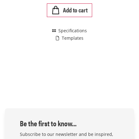
Add to cart
Specifications
Templates
Be the first to know...
Subscribe to our newsletter and be inspired,