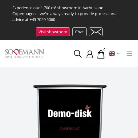
Experience our 1,700 m² showroom in Aarhus and
Copenhagen – we’re always ready to provide professional
advice at
+45 7020 5060
Visit showroom
Chat
0