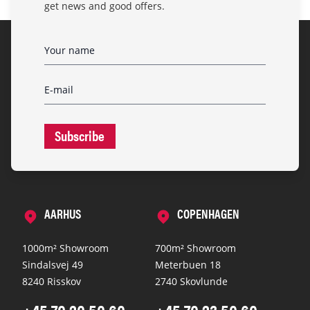
get news and good offers.
Subscribe
AARHUS
COPENHAGEN
1000m² Showroom
700m² Showroom
Sindalsvej 49
Meterbuen 18
8240 Risskov
2740 Skovlunde