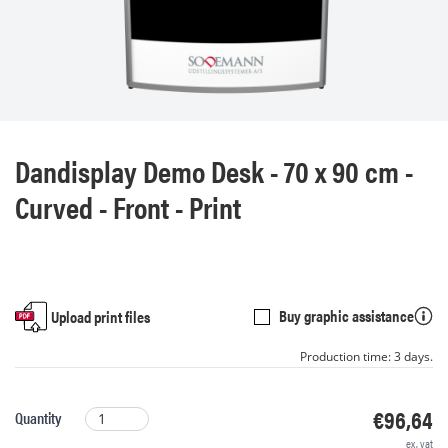
Dandisplay Demo Desk - 70 x 90 cm -
Curved - Front - Print
Buy graphic assistance
Upload print files
Production time: 3 days.
€96,64
Quantity
ex. vat