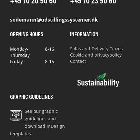
+45 70 20 50 60
+45 70 23 50 60
sodemann@udstillingssystemer.dk
OPENING HOURS
INFORMATION
Sales and Delivery Terms
Monday-
8-16
Cookie and privacypolicy
Thursday
Contact
Friday
8-15
GRAPHIC GUIDELINES
See our graphic
guidelines and
download InDesign
templates