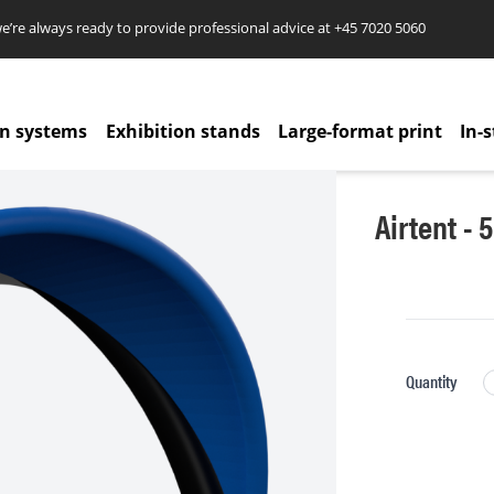
re always ready to provide professional advice at
+45 7020 5060
on systems
Exhibition stands
Large-format print
In-s
Airtent - 
Quantity