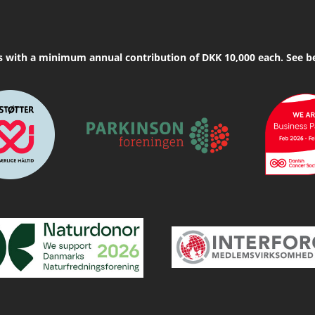
s with a minimum annual contribution of DKK 10,000 each. See b