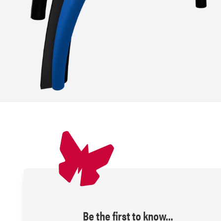
Be the first to know...