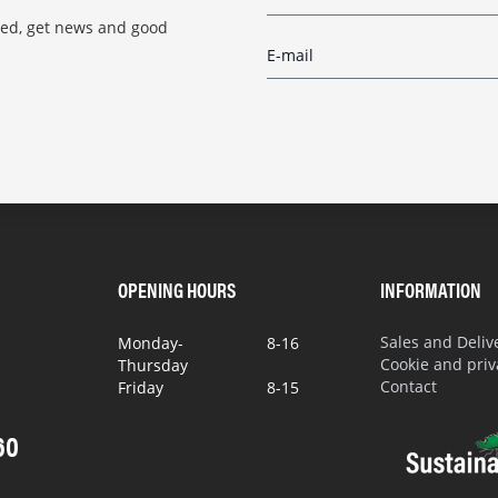
red, get news and good
OPENING HOURS
INFORMATION
Sales and Deli
Monday-
8-16
Cookie and priv
Thursday
Contact
Friday
8-15
60