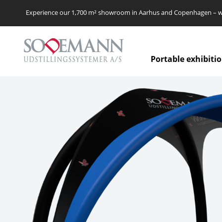
Experience our 1,700 m² showroom in Aarhus and Copenhagen – we’
Portable exhibiti