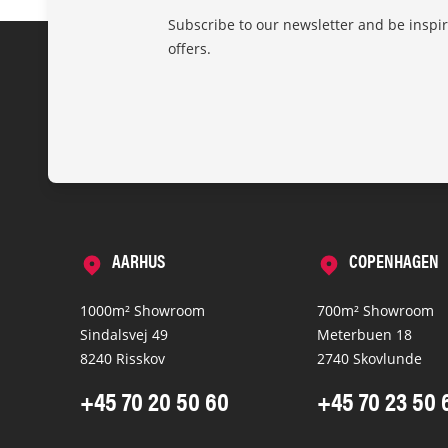
Subscribe to our newsletter and be inspi
offers.
AARHUS
COPENHAGEN
1000m² Showroom
700m² Showroom
Sindalsvej 49
Meterbuen 18
8240 Risskov
2740 Skovlunde
+45 70 20 50 60
+45 70 23 50 