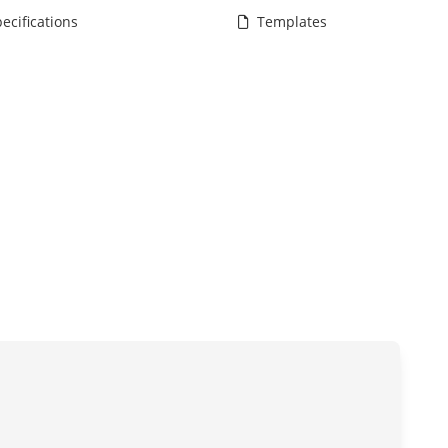
ecifications
Templates