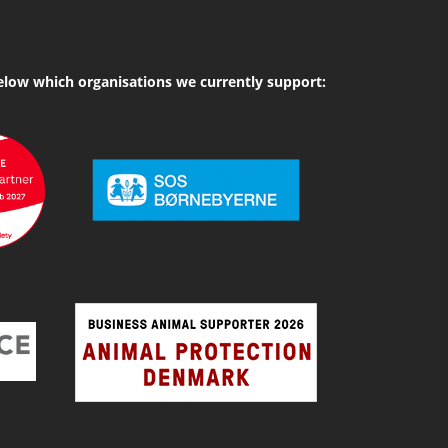
elow which organisations we currently support: