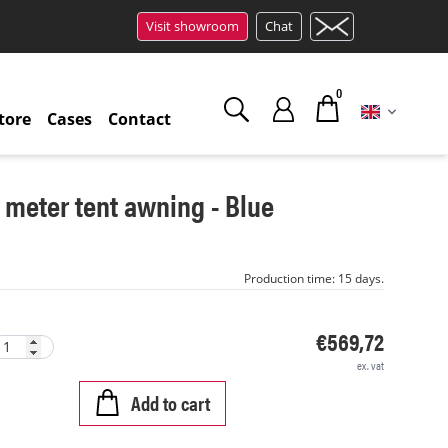
Visit showroom
Chat
0
tore
Cases
Contact
5 meter tent awning - Blue
Production time: 15 days.
€569,72
ex. vat
Add to cart