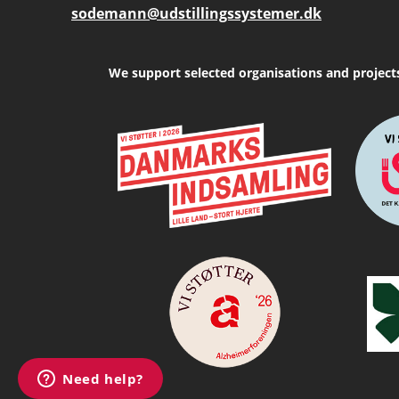
sodemann@udstillingssystemer.dk
We support selected organisations and project