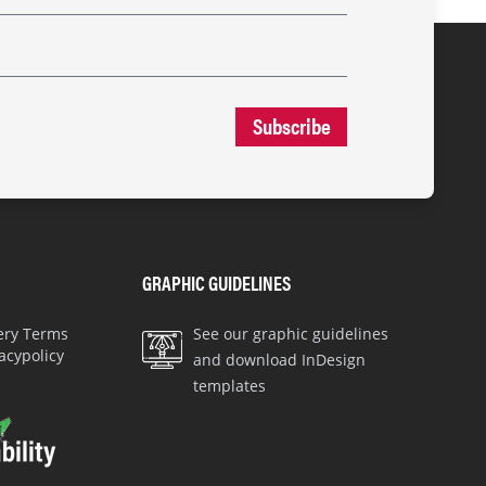
Subscribe
GRAPHIC GUIDELINES
very Terms
See our graphic guidelines
acypolicy
and download InDesign
templates